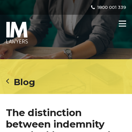
1800 001 339
Blog
The distinction
between indemnity