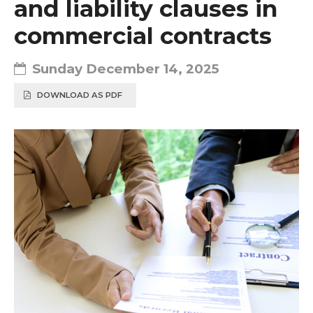
and liability clauses in
commercial contracts
Sunday December 14, 2025
DOWNLOAD AS PDF