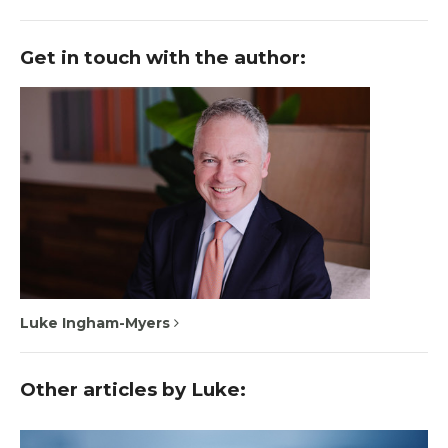
Get in touch with the author:
Luke Ingham-Myers
Other articles by Luke: