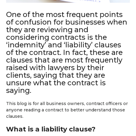
One of the most frequent points
of confusion for businesses when
they are reviewing and
considering contracts is the
‘indemnity’ and ‘liability’ clauses
of the contract. In fact, these are
clauses that are most frequently
raised with lawyers by their
clients, saying that they are
unsure what the contract is
saying.
This blog is for all business owners, contract officers or
anyone reading a contract to better understand those
clauses.
What is a liability clause?