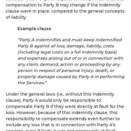
compensation to Party B may change if the indemnity
clause were in place, compared to the general concepts
of liability.
Example clause
“Party A indemnifies and must keep indemnified
Party B against all loss, damage, liability, costs
(including legal costs on a full indemnity basis)
and expenses arising out of or in connection with
any claim, demand, action or proceeding by any
person in respect of personal injury, death, or
property damage caused by Party A in performing
the Services.”
Under the general laws (i.e., without this indemnity
clause), Party A would only be responsible to
compensate Party B if they were directly at fault for the
loss. However, because of this indemnity clause, this
responsibility to compensate extends even further to
include any loss that is in connection with Party A’s
services, even if Party A was not necessarily at fault.