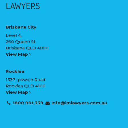
Brisbane City
Level 4,
260 Queen St
Brisbane QLD 4000
View Map
Rocklea
1337 Ipswich Road
Rocklea QLD 4106
View Map
1800 001 339
info@imlawyers.com.au