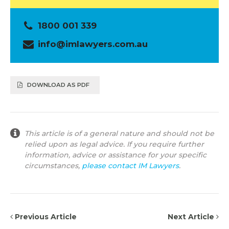
1800 001 339
info@imlawyers.com.au
DOWNLOAD AS PDF
This article is of a general nature and should not be
relied upon as legal advice. If you require further
information, advice or assistance for your specific
circumstances,
please contact IM Lawyers
.
Previous Article
Next Article