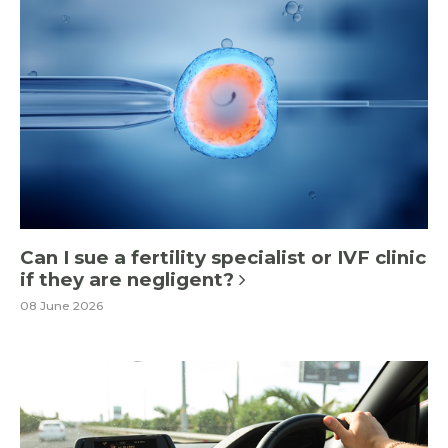
Can I sue a fertility specialist or IVF clinic
if they are negligent?
08 June 2026