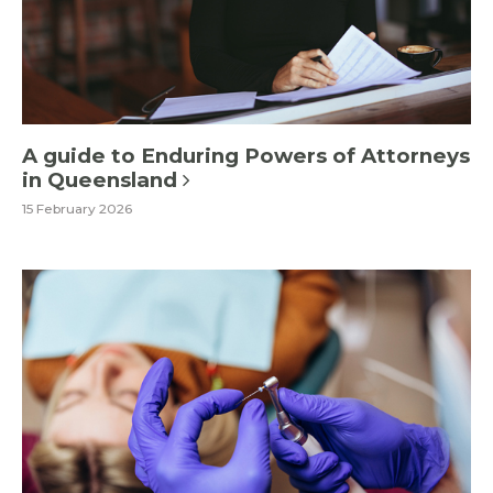
A guide to Enduring Powers of Attorneys
in Queensland
15 February 2026