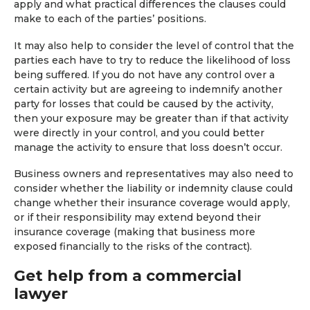
apply and what practical differences the clauses could
make to each of the parties’ positions.
It may also help to consider the level of control that the
parties each have to try to reduce the likelihood of loss
being suffered. If you do not have any control over a
certain activity but are agreeing to indemnify another
party for losses that could be caused by the activity,
then your exposure may be greater than if that activity
were directly in your control, and you could better
manage the activity to ensure that loss doesn’t occur.
Business owners and representatives may also need to
consider whether the liability or indemnity clause could
change whether their insurance coverage would apply,
or if their responsibility may extend beyond their
insurance coverage (making that business more
exposed financially to the risks of the contract).
Get help from a commercial
lawyer