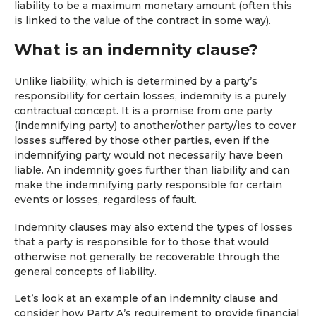
liability to be a maximum monetary amount (often this
is linked to the value of the contract in some way).
What is an indemnity clause?
Unlike liability, which is determined by a party’s
responsibility for certain losses, indemnity is a purely
contractual concept. It is a promise from one party
(indemnifying party) to another/other party/ies to cover
losses suffered by those other parties, even if the
indemnifying party would not necessarily have been
liable. An indemnity goes further than liability and can
make the indemnifying party responsible for certain
events or losses, regardless of fault.
Indemnity clauses may also extend the types of losses
that a party is responsible for to those that would
otherwise not generally be recoverable through the
general concepts of liability.
Let’s look at an example of an indemnity clause and
consider how Party A’s requirement to provide financial