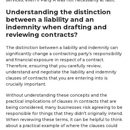
Understanding the distinction
between a liability and an
indemnity when drafting and
reviewing contracts?
The distinction between a liability and indemnity can
significantly change a contracting party’s responsibility
and financial exposure in respect of a contract.
Therefore, ensuring that you carefully review,
understand and negotiate the liability and indemnity
clauses of contracts that you are entering into is
crucially important.
Without understanding these concepts and the
practical implications of clauses in contracts that are
being considered, many businesses risk agreeing to be
responsible for things that they didn’t originally intend.
When reviewing these terms, it can be helpful to think
about a practical example of where the clauses could