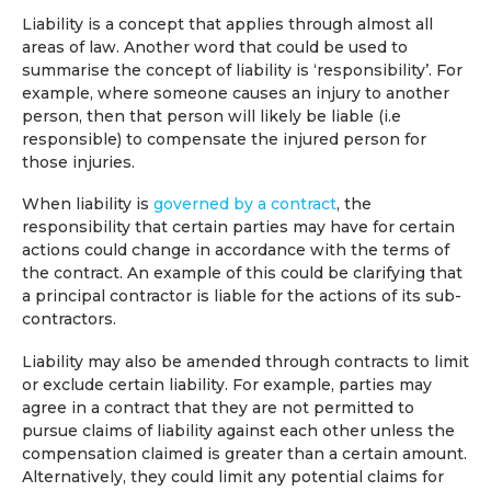
Liability is a concept that applies through almost all
areas of law. Another word that could be used to
summarise the concept of liability is ‘responsibility’. For
example, where someone causes an injury to another
person, then that person will likely be liable (i.e
responsible) to compensate the injured person for
those injuries.
When liability is
governed by a contract
, the
responsibility that certain parties may have for certain
actions could change in accordance with the terms of
the contract. An example of this could be clarifying that
a principal contractor is liable for the actions of its sub-
contractors.
Liability may also be amended through contracts to limit
or exclude certain liability. For example, parties may
agree in a contract that they are not permitted to
pursue claims of liability against each other unless the
compensation claimed is greater than a certain amount.
Alternatively, they could limit any potential claims for