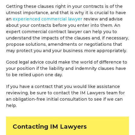
Getting these clauses right in your contracts is of the
utmost importance, and that is why it is crucial to have
an
experienced commercial lawyer
review and advise
about your contracts before you enter into them. An
expert commercial contract lawyer can help you to
understand the impacts of the clauses and, if necessary,
propose solutions, amendments or negotiations that
may protect you and your business more appropriately.
Good legal advice could make the world of difference to
your position if the liability and indemnity clauses have
to be relied upon one day.
If you have a contract that you would like assistance
reviewing, be sure to contact the IM Lawyers team for
an obligation-free initial consultation to see if we can
help.
Contacting IM Lawyers