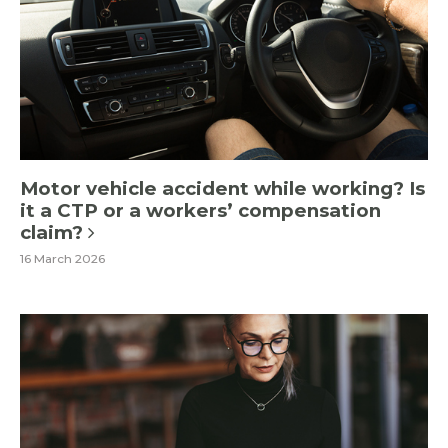
Motor vehicle accident while working? Is
it a CTP or a workers’ compensation
claim?
16 March 2026