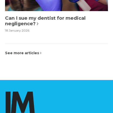
Can I sue my dentist for medical
negligence?
18 January 2026
See more articles