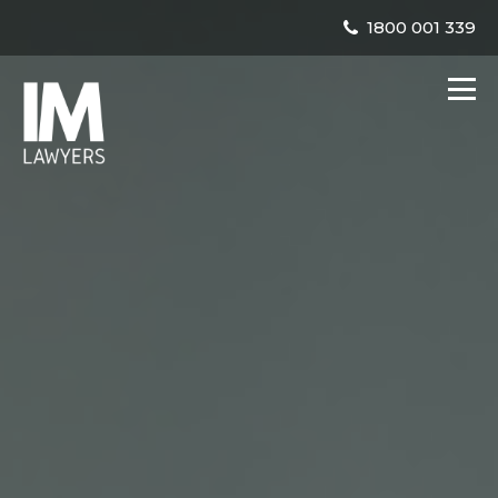
1800 001 339