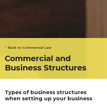
Back to Commercial Law
Commercial and
Business Structures
Types of business structures
when setting up your business