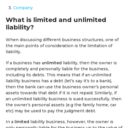
Company
What is limited and unlimited
liability?
When discussing different business structures, one of
the main points of consideration is the limitation of
liability.
If a business has
unlimited
liability, then the owner is
completely and personally liable for the business,
including its debts. This means that if an unlimited
liability business has a debt (let’s say it’s to a bank),
then the bank can use the business owner’s personal
assets towards that debt if it is not repaid. Similarly, if
an unlimited liability business is sued successfully, then
the owner’s personal assets (e.g the family home, car
etc) may be used to pay the judgment debt.
In a
limited
liability business, however, the owner is
only personally liable for the business up to the value of