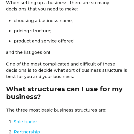
When setting up a business, there are so many
decisions that you need to make:
choosing a business name;
pricing structure;
product and service offered;
and the list goes on!
One of the most complicated and difficult of these
decisions is to decide what sort of business structure is
best for you and your business.
What structures can I use for my
business?
The three most basic business structures are:
Sole trader
Partnership