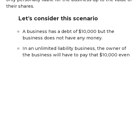
their shares.
Let’s consider this scenario
A business has a debt of $10,000 but the
business does not have any money.
In an unlimited liability business, the owner of
the business will have to pay that $10,000 even
if it means the owner has to sell some of their
assets.
In a limited liability business, if the owner only
owns $500 of shares, it may lose that $500 in its
shares, but it will not have to pay the remaining
$9,500 towards the debt.
What is a sole trader?
A sole trader business is a single owner running the
business under their own name (i.e the business is not
a separate legal entity from the owner). Even though a