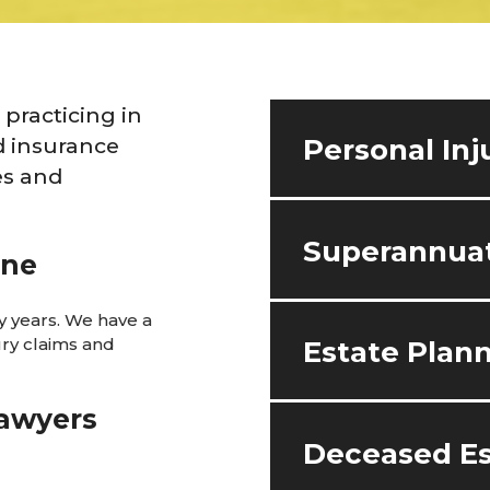
practicing in
d insurance
Personal Inj
es and
Superannuat
ane
 years. We have a
ury claims and
Estate Plan
lawyers
Deceased Es