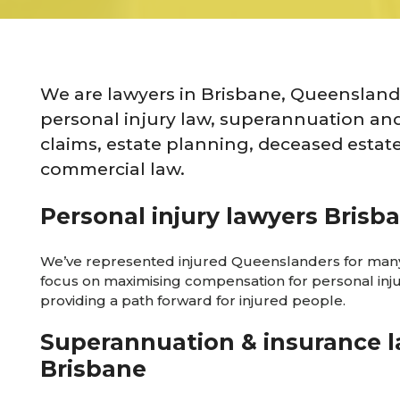
We are lawyers in Brisbane, Queensland 
personal injury law, superannuation an
claims, estate planning, deceased estat
commercial law.
Personal injury lawyers Brisb
We’ve represented injured Queenslanders for many
focus on maximising compensation for personal inj
providing a path forward for injured people.
Superannuation & insurance 
Brisbane