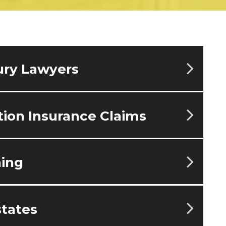
ury Lawyers
ion Insurance Claims
ning
tates