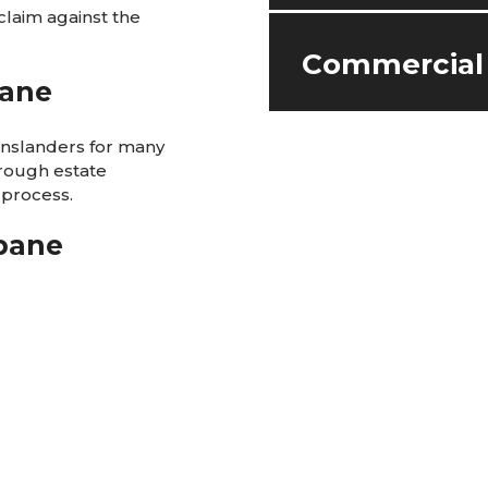
claim against the
Commercial
bane
enslanders for many
hrough estate
 process.
sbane
eenslanders for many
all matters
 a loved one in a
r.
, from start-ups right