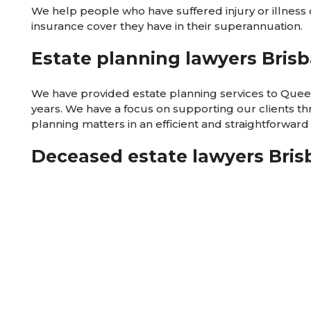
We help people who have suffered injury or illness 
insurance cover they have in their superannuation.
Estate planning lawyers Bris
We have provided estate planning services to Que
years. We have a focus on supporting our clients t
planning matters in an efficient and straightforward
Deceased estate lawyers Bri
We have provided deceased estate services to Qu
years. We focus on supporting our clients through 
associated with a deceased estate after the death of
compassionate, efficient and straightforward manne
Commercial lawyers Brisbane
We provide legal services for businesses of all sizes