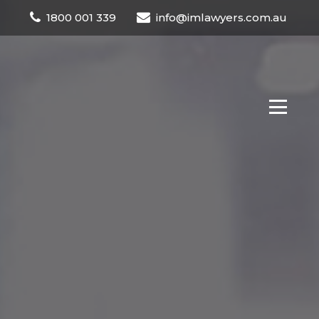
1800 001 339
info@imlawyers.com.au