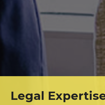
Legal Expertis