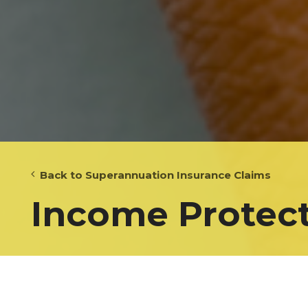
Back to Superannuation Insurance Claims
Income Protect