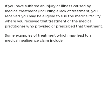
If you have suffered an injury or illness caused by
medical treatment (including a lack of treatment) you
received, you may be eligible to sue the medical facility
where you received that treatment or the medical
practitioner who provided or prescribed that treatment.
Some examples of treatment which may lead to a
medical negligence claim include:
Failure to diagnose an injury or illness;
Delays in diagnosing an injury or illness; and
Incorrectly treating an injury or illness.
What compensation can I claim
due to medical negligence?
Depending on the medical and other evidence
available, successful claims for medical negligence can
include an allowance for: