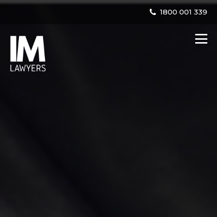
1800 001 339