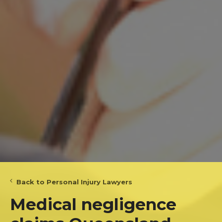
Back to Personal Injury Lawyers
Medical negligence