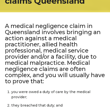
claims Queensland
A medical negligence claim in
Queensland involves bringing an
action against a medical
practitioner, allied health
professional, medical service
provider and/or a facility, due to
medical malpractice. Medical
negligence claims are often
complex, and you will usually have
to prove that:
you were owed a duty of care by the medical
provider;
they breached that duty; and