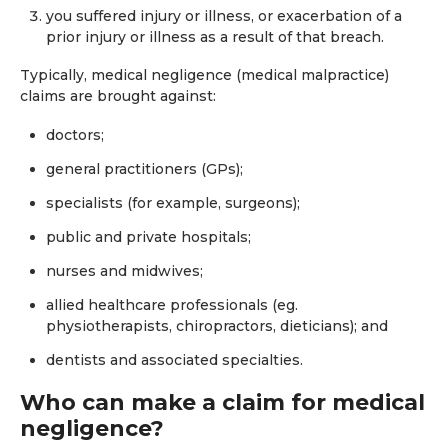
you suffered injury or illness, or exacerbation of a
prior injury or illness as a result of that breach.
Typically, medical negligence (medical malpractice)
claims are brought against:
doctors;
general practitioners (GPs);
specialists (for example, surgeons);
public and private hospitals;
nurses and midwives;
allied healthcare professionals (eg.
physiotherapists, chiropractors, dieticians); and
dentists and associated specialties.
​Who can make a claim for medical
negligence?