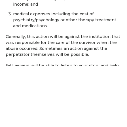
income; and
medical expenses including the cost of
psychiatry/psychology or other therapy treatment
and medications.
Generally, this action will be against the institution that
was responsible for the care of the survivor when the
abuse occurred. Sometimes an action against the
perpetrator themselves will be possible.
IM Lawyers will be able to listen to your story and help
you understand who (or which institution) your action
may be made against.
National Redress Scheme for
survivors of child abuse
The National Redress Scheme was created following
recommendations made by the Royal Commission into
Institutional Responses to Child Sexual Abuse. It can