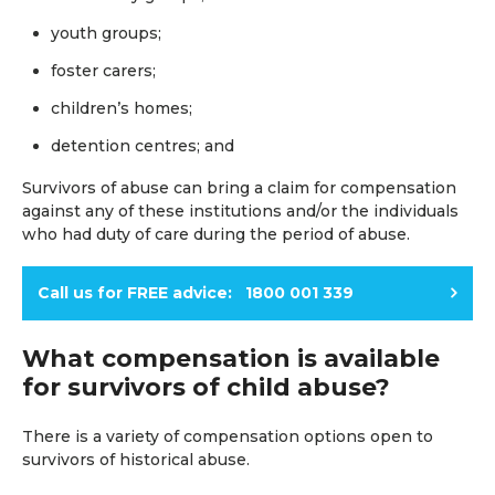
youth groups;
foster carers;
children’s homes;
detention centres; and
Survivors of abuse can bring a claim for compensation
against any of these institutions and/or the individuals
who had duty of care during the period of abuse.
Call us for FREE advice: 1800 001 339
What compensation is available
for survivors of child abuse?
There is a variety of compensation options open to
survivors of historical abuse.