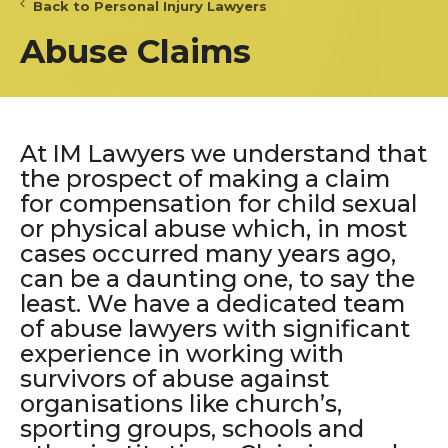
Back to Personal Injury Lawyers
Abuse Claims
At IM Lawyers we understand that
the prospect of making a claim
for compensation for child sexual
or physical abuse which, in most
cases occurred many years ago,
can be a daunting one, to say the
least. We have a dedicated team
of abuse lawyers with significant
experience in working with
survivors of abuse against
organisations like church’s,
sporting groups, schools and