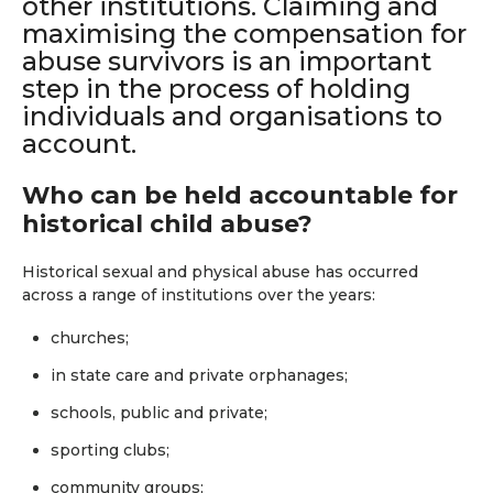
other institutions. Claiming and
maximising the compensation for
abuse survivors is an important
step in the process of holding
individuals and organisations to
account.
Who can be held accountable for
historical child abuse?
Historical sexual and physical abuse has occurred
across a range of institutions over the years:
churches;
in state care and private orphanages;
schools, public and private;
sporting clubs;
community groups;