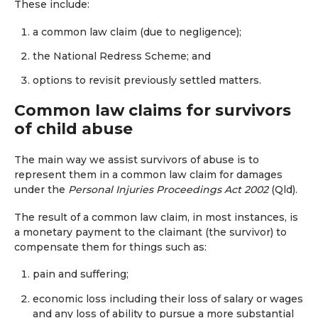
These include:
a common law claim (due to negligence);
the National Redress Scheme; and
options to revisit previously settled matters.
Common law claims for survivors
of child abuse
The main way we assist survivors of abuse is to
represent them in a common law claim for damages
under the
Personal Injuries Proceedings Act 2002
(Qld).
The result of a common law claim, in most instances, is
a monetary payment to the claimant (the survivor) to
compensate them for things such as:
pain and suffering;
economic loss including their loss of salary or wages
and any loss of ability to pursue a more substantial