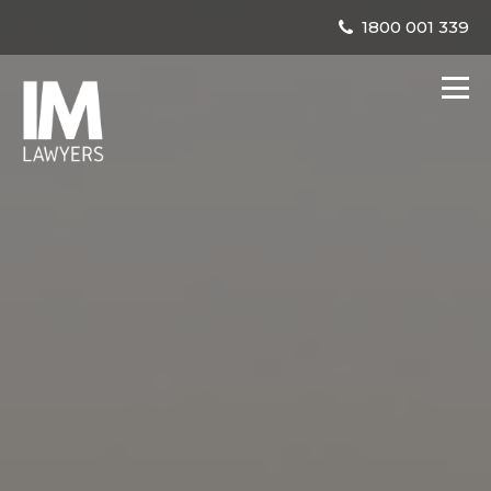
1800 001 339