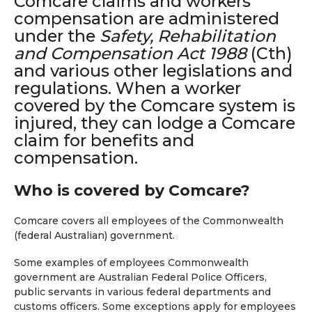
Comcare claims and workers’
compensation are administered
under the
Safety, Rehabilitation
and Compensation Act 1988
(Cth)
and various other legislations and
regulations. When a worker
covered by the Comcare system is
injured, they can lodge a Comcare
claim for benefits and
compensation.
Who is covered by Comcare?
Comcare covers all employees of the Commonwealth
(federal Australian) government.
Some examples of employees Commonwealth
government are Australian Federal Police Officers,
public servants in various federal departments and
customs officers. Some exceptions apply for employees