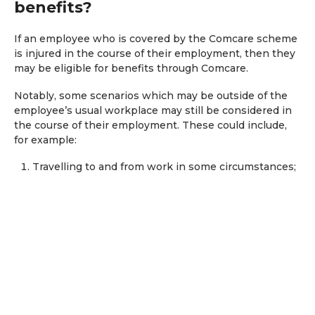
benefits?
If an employee who is covered by the Comcare scheme
is injured in the course of their employment, then they
may be eligible for benefits through Comcare.
Notably, some scenarios which may be outside of the
employee’s usual workplace may still be considered in
the course of their employment. These could include,
for example:
Travelling to and from work in some circumstances;
During a training course; and
When undertaking work outside of the usual
workplace.
It is important to note that a reference to an ‘injury’ may
also include a ‘condition’ such as asbestos-related
conditions and psychiatric or mental health conditions
(e.g anxiety, depression, and PTSD).