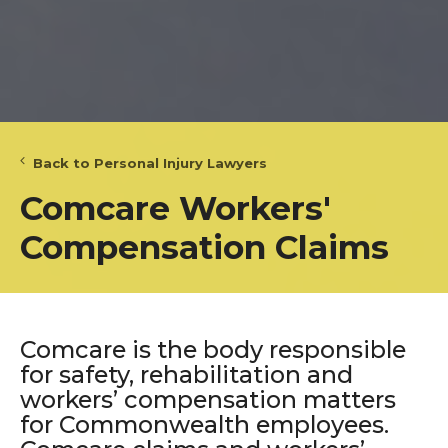
Back to Personal Injury Lawyers
Comcare Workers'
Compensation Claims
Comcare is the body responsible
for safety, rehabilitation and
workers’ compensation matters
for Commonwealth employees.