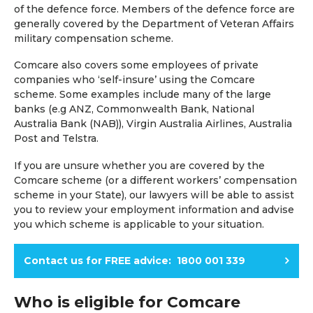
of the defence force. Members of the defence force are
generally covered by the Department of Veteran Affairs
military compensation scheme.
Comcare also covers some employees of private
companies who ‘self-insure’ using the Comcare
scheme. Some examples include many of the large
banks (e.g ANZ, Commonwealth Bank, National
Australia Bank (NAB)), Virgin Australia Airlines, Australia
Post and Telstra.
If you are unsure whether you are covered by the
Comcare scheme (or a different workers’ compensation
scheme in your State), our lawyers will be able to assist
you to review your employment information and advise
you which scheme is applicable to your situation.
Contact us for FREE advice: 1800 001 339
Who is eligible for Comcare