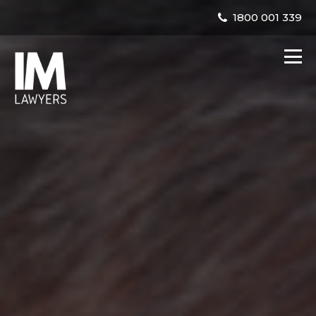
1800 001 339