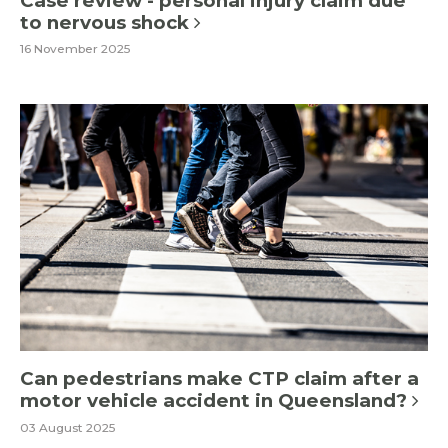
Case review - personal injury claim due
to nervous shock
16 November 2025
Can pedestrians make CTP claim after a
motor vehicle accident in Queensland?
03 August 2025