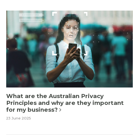
What are the Australian Privacy
Principles and why are they important
for my business?
23 June 2025