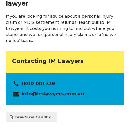
lawyer
If you are looking for advice about a personal injury
claim or NDIS settlement refunds, reach out to IM
Lawyers. It costs you nothing to find out where you
stand, and we run personal injury claims on a ‘no win,
no fee’ basis.
Contacting IM Lawyers
1800 001 339
info@imlawyers.com.au
DOWNLOAD AS PDF