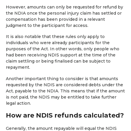
However, amounts can only be requested for refund by
the NDIA once the personal injury claim has settled or
compensation has been provided in a relevant
judgment to the participant for access.
It is also notable that these rules only apply to
individuals who were already participants for the
purposes of the Act. In other words, only people who
had been receiving NDIS support at the time of the
claim settling or being finalised can be subject to
repayment.
Another important thing to consider is that amounts
requested by the NDIS are considered debts under the
Act, payable to the NDIA. This means that if the amount
is not paid, the NDIS may be entitled to take further
legal action.
How are NDIS refunds calculated?
Generally, the amount repayable will equal the NDIS