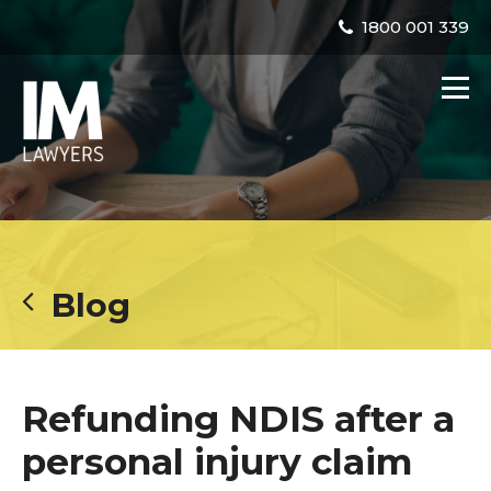
1800 001 339
Blog
Refunding NDIS after a
personal injury claim