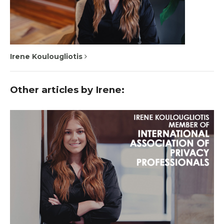
Irene Koulougliotis
Other articles by Irene: