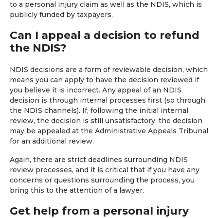
to a personal injury claim as well as the NDIS, which is
publicly funded by taxpayers.
Can I appeal a decision to refund
the NDIS?
NDIS decisions are a form of reviewable decision, which
means you can apply to have the decision reviewed if
you believe it is incorrect. Any appeal of an NDIS
decision is through internal processes first (so through
the NDIS channels). If, following the initial internal
review, the decision is still unsatisfactory, the decision
may be appealed at the Administrative Appeals Tribunal
for an additional review.
Again, there are strict deadlines surrounding NDIS
review processes, and it is critical that if you have any
concerns or questions surrounding the process, you
bring this to the attention of a lawyer.
Get help from a personal injury