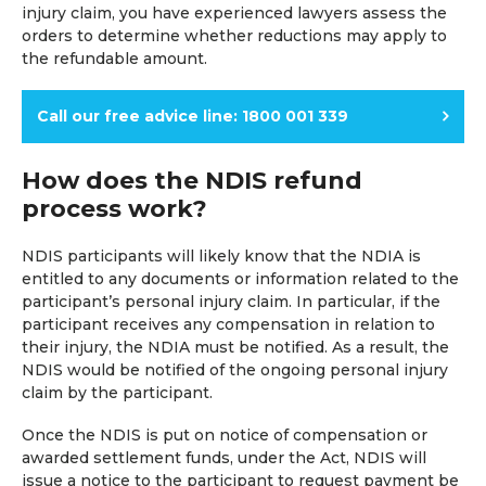
injury claim, you have experienced lawyers assess the
orders to determine whether reductions may apply to
the refundable amount.
Call our free advice line: 1800 001 339
How does the NDIS refund
process work?
NDIS participants will likely know that the NDIA is
entitled to any documents or information related to the
participant’s personal injury claim. In particular, if the
participant receives any compensation in relation to
their injury, the NDIA must be notified. As a result, the
NDIS would be notified of the ongoing personal injury
claim by the participant.
Once the NDIS is put on notice of compensation or
awarded settlement funds, under the Act, NDIS will
issue a notice to the participant to request payment be