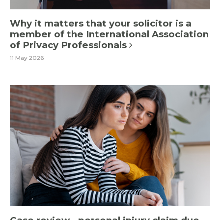
Why it matters that your solicitor is a
member of the International Association
of Privacy Professionals
11 May 2026