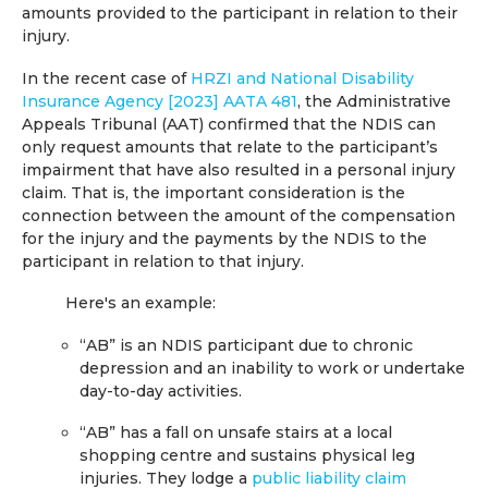
amounts provided to the participant in relation to their
injury.
In the recent case of
HRZI and National Disability
Insurance Agency [2023] AATA 481
, the Administrative
Appeals Tribunal (AAT) confirmed that the NDIS can
only request amounts that relate to the participant’s
impairment that have also resulted in a personal injury
claim. That is, the important consideration is the
connection between the amount of the compensation
for the injury and the payments by the NDIS to the
participant in relation to that injury.
Here's an example:
“AB” is an NDIS participant due to chronic
depression and an inability to work or undertake
day-to-day activities.
“AB” has a fall on unsafe stairs at a local
shopping centre and sustains physical leg
injuries. They lodge a
public liability claim