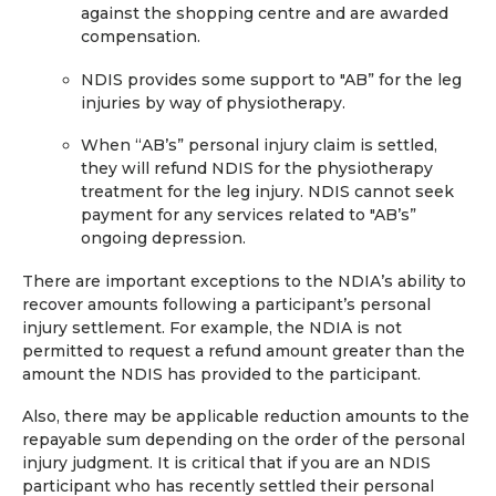
against the shopping centre and are awarded
compensation.
NDIS provides some support to "AB” for the leg
injuries by way of physiotherapy.
When “AB’s” personal injury claim is settled,
they will refund NDIS for the physiotherapy
treatment for the leg injury. NDIS cannot seek
payment for any services related to "AB’s”
ongoing depression.
There are important exceptions to the NDIA’s ability to
recover amounts following a participant’s personal
injury settlement. For example, the NDIA is not
permitted to request a refund amount greater than the
amount the NDIS has provided to the participant.
Also, there may be applicable reduction amounts to the
repayable sum depending on the order of the personal
injury judgment. It is critical that if you are an NDIS
participant who has recently settled their personal