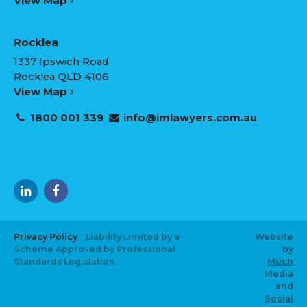
View Map
Rocklea
1337 Ipswich Road
Rocklea QLD 4106
View Map
1800 001 339
info@imlawyers.com.au
Privacy Policy
Liability Limited by a
Website
Scheme Approved by Professional
by
Standards Legislation.
Much
Media
and
Social