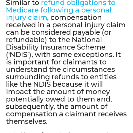
Similar to
refund obligations to
Medicare following a personal
injury claim
, compensation
received in a personal injury claim
can be considered payable (or
refundable) to the National
Disability Insurance Scheme
(‘NDIS’), with some exceptions. It
is important for claimants to
understand the circumstances
surrounding refunds to entities
like the NDIS because it will
impact the amount of money
potentially owed to them and,
subsequently, the amount of
compensation a claimant receives
themselves.