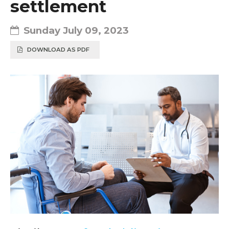
settlement
Sunday July 09, 2023
DOWNLOAD AS PDF