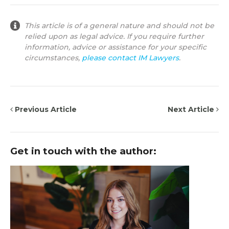
This article is of a general nature and should not be
relied upon as legal advice. If you require further
information, advice or assistance for your specific
circumstances,
please contact IM Lawyers
.
Previous Article
Next Article
Get in touch with the author: