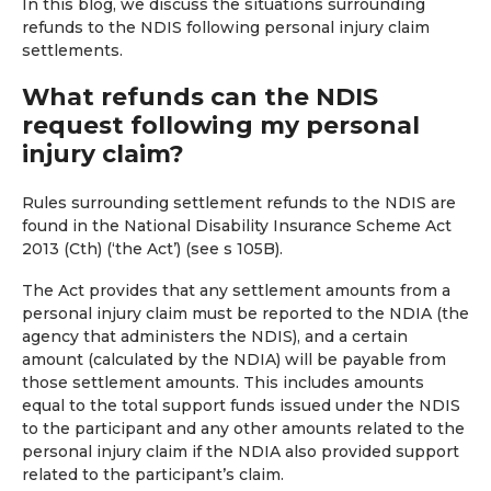
In this blog, we discuss the situations surrounding
refunds to the NDIS following personal injury claim
settlements.
What refunds can the NDIS
request following my personal
injury claim?
Rules surrounding settlement refunds to the NDIS are
found in the National Disability Insurance Scheme Act
2013 (Cth) (‘the Act’) (see s 105B).
The Act provides that any settlement amounts from a
personal injury claim must be reported to the NDIA (the
agency that administers the NDIS), and a certain
amount (calculated by the NDIA) will be payable from
those settlement amounts. This includes amounts
equal to the total support funds issued under the NDIS
to the participant and any other amounts related to the
personal injury claim if the NDIA also provided support
related to the participant’s claim.