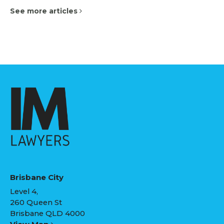
See more articles
Brisbane City
Level 4,
260 Queen St
Brisbane QLD 4000