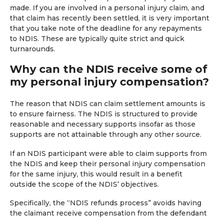
made. If you are involved in a personal injury claim, and
that claim has recently been settled, it is very important
that you take note of the deadline for any repayments
to NDIS. These are typically quite strict and quick
turnarounds.
Why can the NDIS receive some of
my personal injury compensation?
The reason that NDIS can claim settlement amounts is
to ensure fairness. The NDIS is structured to provide
reasonable and necessary supports insofar as those
supports are not attainable through any other source.
If an NDIS participant were able to claim supports from
the NDIS and keep their personal injury compensation
for the same injury, this would result in a benefit
outside the scope of the NDIS’ objectives.
Specifically, the “NDIS refunds process” avoids having
the claimant receive compensation from the defendant