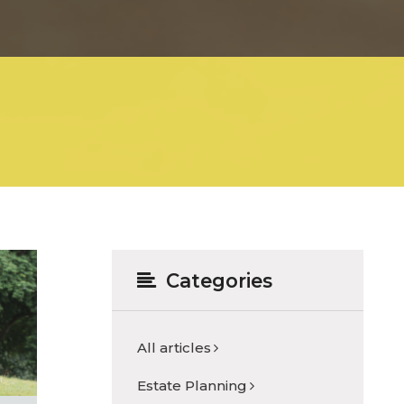
Categories
All articles
Estate Planning