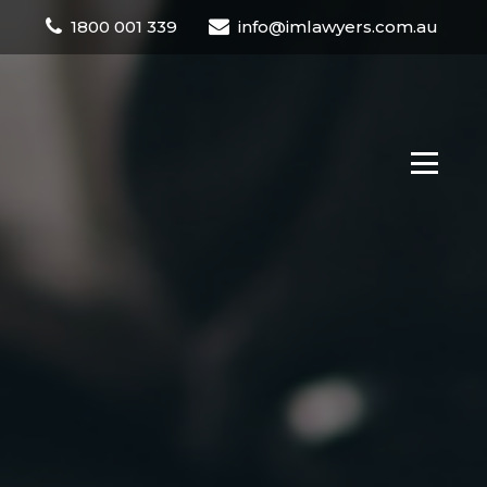
1800 001 339
info@imlawyers.com.au